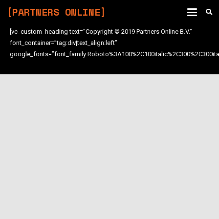
Registratie is uitgeschakeld.
[PARTNERS ONLINE]
[vc_custom_heading text=”Copyright © 2019 Partners Online B.V.”
font_container=”tag:div|text_align:left”
google_fonts=”font_family:Roboto%3A100%2C100italic%2C300%2C300ital